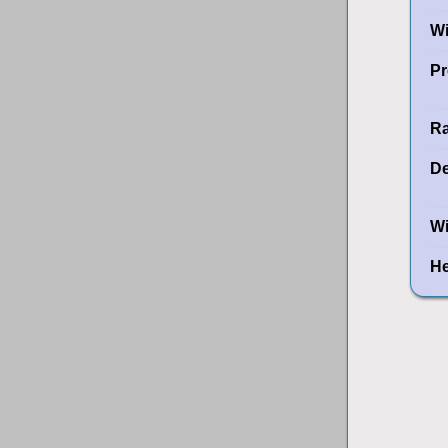
W
Pr
Ra
De
Wi
He