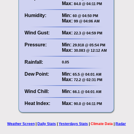
Max:
84.0 @ 04:11 PM
Humidity:
Min:
60 @ 04:50 PM
Max:
99 @ 04:06 AM
Wind Gust:
Max:
22.3 @ 04:59 PM
Pressure:
Min:
29.918 @ 05:54 PM
Max:
30.083 @ 12:12 AM
Rainfall:
0.05
Dew Point:
Min:
65.5 @ 04:01 AM
Max:
72.2 @ 02:31 PM
Wind Chill:
Min:
66.1 @ 04:01 AM
Heat Index:
Max:
90.0 @ 04:11 PM
Weather Screen
|
Daily Stats
|
Yesterdays Stats
|
Climate Data
|
Radar