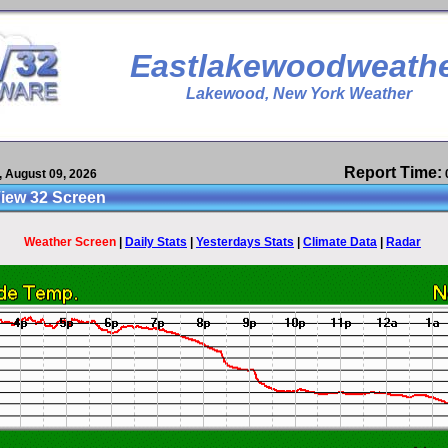
Eastlakewoodweath
Lakewood
, New York
Weather
Report Time:
 August 09, 2026
iew 32 Screen
Weather Screen
|
Daily Stats
|
Yesterdays Stats
|
Climate Data
|
Radar