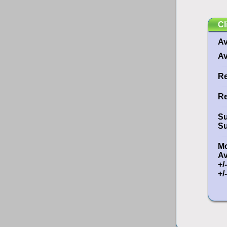
Cl
Av
Av
Re
Re
Su
Su
Mo
A
+/
+/